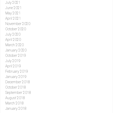
July 2021
June 2021
May 2021
April 2021
November 2020
October 2020
July 2020
April 2020
March 2020
January 2020
October 2019
July 2019
April 2019
February 2019
January 2019
December 2018
October 2018
September 2018
August 2018
March 2018
January 2018