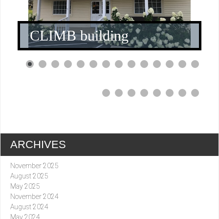
CLIMB building
0
1
2
3
4
5
6
7
8
9
0
1
ARCHIVES
November 2025
August 2025
May 2025
November 2024
August 2024
May 2024