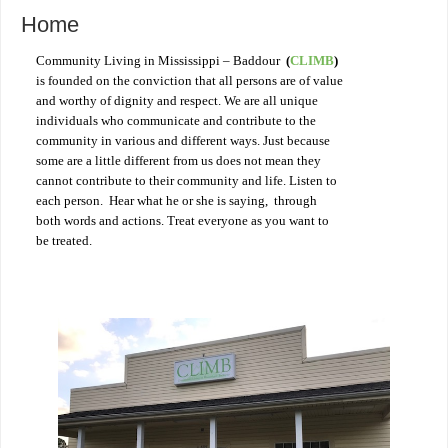
Home
Community Living in Mississippi – Baddour
(
CLIMB
)
is founded on the conviction that all persons are of value
and worthy of dignity and respect. We are all unique
individuals who communicate and contribute to the
community in various and different ways. Just because
some are a little different from us does not mean they
cannot contribute to their community and life. Listen to
each person. Hear what he or she is saying, through
both words and actions. Treat everyone as you want to
be treated.