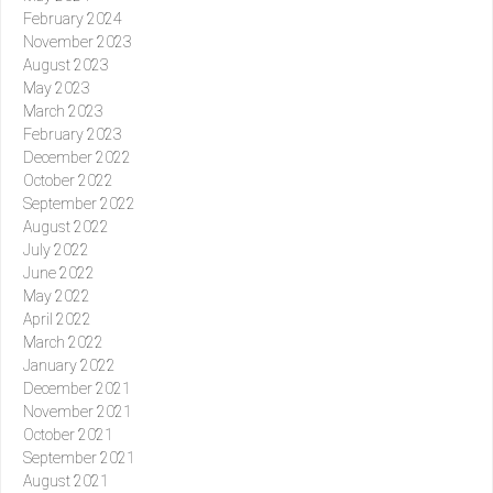
February 2024
November 2023
August 2023
May 2023
March 2023
February 2023
December 2022
October 2022
September 2022
August 2022
July 2022
June 2022
May 2022
April 2022
March 2022
January 2022
December 2021
November 2021
October 2021
September 2021
August 2021