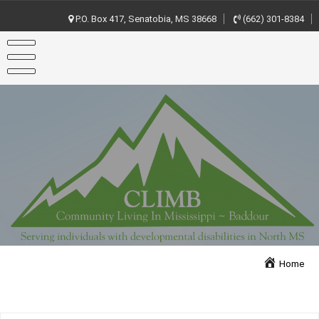
Skip
to
P.O. Box 417, Senatobia, MS 38668
(662) 301-8384
content
Home